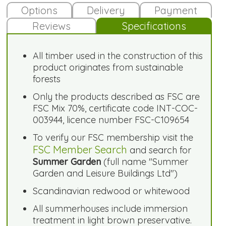
Options
Delivery
Payment
Reviews
Specifications
All timber used in the construction of this
product originates from sustainable
forests
Only the products described as FSC are
FSC Mix 70%, certificate code INT-COC-
003944, licence number FSC-C109654
To verify our FSC membership visit the
FSC Member Search
and search for
Summer Garden
(full name "Summer
Garden and Leisure Buildings Ltd")
Scandinavian redwood or whitewood
All summerhouses include immersion
treatment in light brown preservative.