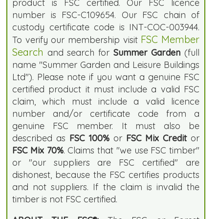
product is FSC certified. Our FSC licence
number is FSC-C109654. Our FSC chain of
custody certificate code is INT-COC-003944.
FSC Member
To verify our membership visit
Search
and search for
Summer Garden
(full
name "Summer Garden and Leisure Buildings
Ltd"). Please note if you want a genuine FSC
certified product it must include a valid FSC
claim, which must include a valid licence
number and/or certificate code from a
genuine FSC member. It must also be
described as
FSC 100%
or
FSC Mix Credit
or
FSC Mix 70%
. Claims that "we use FSC timber"
or "our suppliers are FSC certified" are
dishonest, because the FSC certifies products
and not suppliers. If the claim is invalid the
timber is not FSC certified.