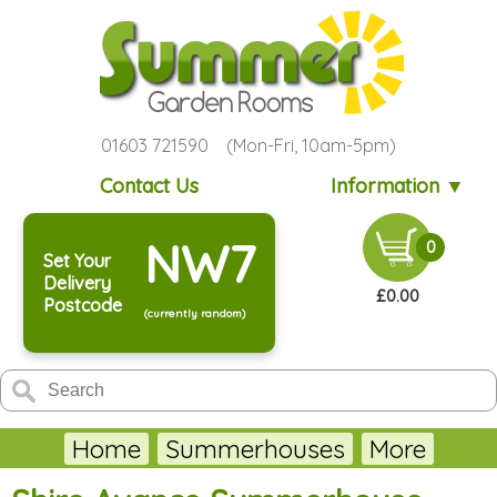
01603 721590 (Mon-Fri, 10am-5pm)
Contact Us
Information ▼
NW7
0
Set Your
Delivery
£0.00
Postcode
(currently random)
Home
Summerhouses
More