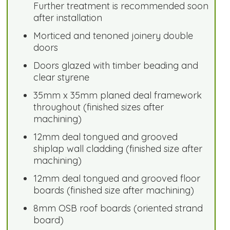
Further treatment is recommended soon
after installation
Morticed and tenoned joinery double
doors
Doors glazed with timber beading and
clear styrene
35mm x 35mm planed deal framework
throughout (finished sizes after
machining)
12mm deal tongued and grooved
shiplap wall cladding (finished size after
machining)
12mm deal tongued and grooved floor
boards (finished size after machining)
8mm OSB roof boards (oriented strand
board)