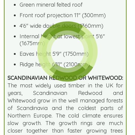
Green mineral felted roof
Front roof projection 11" (300mm)
4'6" wide double doors (1360mm)
Internal height at lowest point 5'6"
(1675mm)
Eaves height 5'9" (1750mm)
Ridge height 6'11" (2100mm)
SCANDINAVIAN REDWOOD OR WHITEWOOD:
The most widely used timber in the UK for
years, Scandinavian Redwood and
Whitewood grow in the well managed forests
of Scandinavia and the coldest parts of
Northern Europe. The cold climate ensures
slow growth. The growth rings are much
closer together than faster growing trees