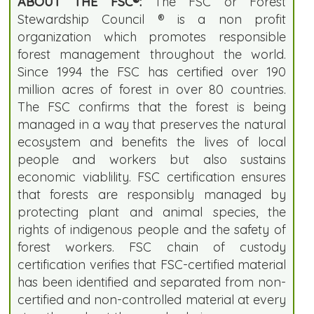
ABOUT THE FSC®:
The FSC or Forest
Stewardship Council ® is a non profit
organization which promotes responsible
forest management throughout the world.
Since 1994 the FSC has certified over 190
million acres of forest in over 80 countries.
The FSC confirms that the forest is being
managed in a way that preserves the natural
ecosystem and benefits the lives of local
people and workers but also sustains
economic viablility. FSC certification ensures
that forests are responsibly managed by
protecting plant and animal species, the
rights of indigenous people and the safety of
forest workers. FSC chain of custody
certification verifies that FSC-certified material
has been identified and separated from non-
certified and non-controlled material at every