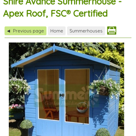
Shire Avance Summerhouse -
Apex Roof, FSC® Certified
Previous page
Home
Summerhouses
◀