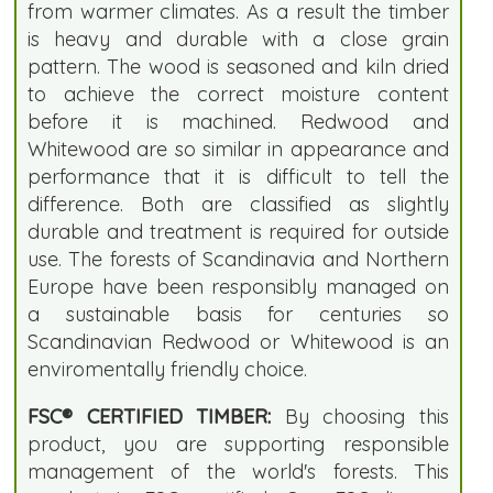
from warmer climates. As a result the timber
is heavy and durable with a close grain
pattern. The wood is seasoned and kiln dried
to achieve the correct moisture content
before it is machined. Redwood and
Whitewood are so similar in appearance and
performance that it is difficult to tell the
difference. Both are classified as slightly
durable and treatment is required for outside
use. The forests of Scandinavia and Northern
Europe have been responsibly managed on
a sustainable basis for centuries so
Scandinavian Redwood or Whitewood is an
enviromentally friendly choice.
FSC® CERTIFIED TIMBER:
By choosing this
product, you are supporting responsible
management of the world's forests. This