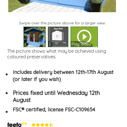
Swipe over the picture above for a larger view
1
2
Play Video
The picture shows what may be achieved using
coloured preservatives.
Includes delivery between 12th-17th August
(or later if you wish)
Prices fixed until Wednesday 12th
August
FSC® certified, license FSC-C109654