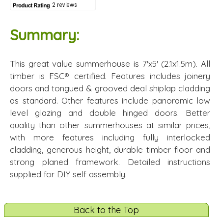
Summary:
This great value summerhouse is 7'x5' (2.1x1.5m). All
timber is FSC® certified. Features includes joinery
doors and tongued & grooved deal shiplap cladding
as standard. Other features include panoramic low
level glazing and double hinged doors. Better
quality than other summerhouses at similar prices,
with more features including fully interlocked
cladding, generous height, durable timber floor and
strong planed framework. Detailed instructions
supplied for DIY self assembly.
Back to the Top