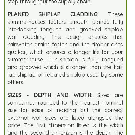
step throughout the supply chain.
PLANED SHIPLAP CLADDING:
These
summerhouses feature smooth planed fully
interlocking tongued and grooved shiplap
wall cladding. This design ensures that
rainwater drains faster and the timber dries
quicker, which ensures a longer life for your
summerhouse. Our shiplap is fully tongued
and grooved which is stronger than the half
lap shiplap or rebated shiplap used by some
others.
SIZES - DEPTH AND WIDTH:
Sizes are
sometimes rounded to the nearest nominal
size for ease of reading but the correct
external wall sizes are listed alongside the
price. The first dimension listed is the width
and the second dimension is the depth. The