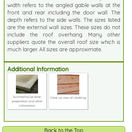
width refers to the angled gable walls at the
front and rear including the door wall. The
depth refers to the side walls. The sizes listed
are the external wall sizes. These sizes do not
include the roof overhang. Many other
suppliers quote the overall roof size which is
much larger. All sizes are approximate.
Additional Information
Summerhouse base
Close up view of cladding
preparation and other
information
Back to the Top