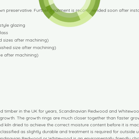
wn preservative. Further treatment is recommended soon after instal
tyle glazing
lass
 sizes after machining)
ished size after machining)
e after machining)
d timber in the UK for years, Scandinavian Redwood and Whitewood
growth. The growth rings are much closer together than faster grow
d kiln dried to achieve the correct moisture content before it is
are classified as slightly durable and treatment is required for outs
andinavian Redwood or Whitewood is an enviromentally friendly cho