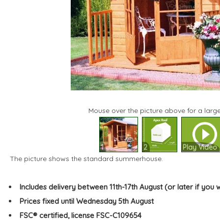
Mouse over the picture above for a large
1
2
Play Video
The picture shows the standard summerhouse.
Includes delivery between 11th-17th August (or later if you 
Prices fixed until Wednesday 5th August
FSC® certified, license FSC-C109654