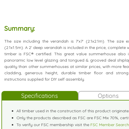
Summary:
The size including the verandah is 7'x7' (2.1x2.1m). The size e
(2.1x1.5m). A 2' deep verandah is included in the price, complete w
timber is FSC® certified. This great value summerhouse also i
panoramic low level glazing and tongued & grooved deal shipla
quality than other summerhouses at similar prices, with more feat
cladding, generous height, durable timber floor and stron
instructions supplied for DIY self assembly.
Specifications
Options
All timber used in the construction of this product originat
Only the products described as FSC are FSC Mix 70%, cer
To verify our FSC membership visit the
FSC Member Search