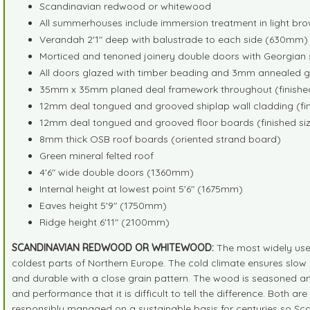
Scandinavian redwood or whitewood
All summerhouses include immersion treatment in light bro
Verandah 2'1" deep with balustrade to each side (630mm)
Morticed and tenoned joinery double doors with Georgian s
All doors glazed with timber beading and 3mm annealed g
35mm x 35mm planed deal framework throughout (finished
12mm deal tongued and grooved shiplap wall cladding (fin
12mm deal tongued and grooved floor boards (finished siz
8mm thick OSB roof boards (oriented strand board)
Green mineral felted roof
4'6" wide double doors (1360mm)
Internal height at lowest point 5'6" (1675mm)
Eaves height 5'9" (1750mm)
Ridge height 6'11" (2100mm)
SCANDINAVIAN REDWOOD OR WHITEWOOD:
The most widely use
coldest parts of Northern Europe. The cold climate ensures slow 
and durable with a close grain pattern. The wood is seasoned an
and performance that it is difficult to tell the difference. Both 
responsibly managed on a sustainable basis for centuries so Sc