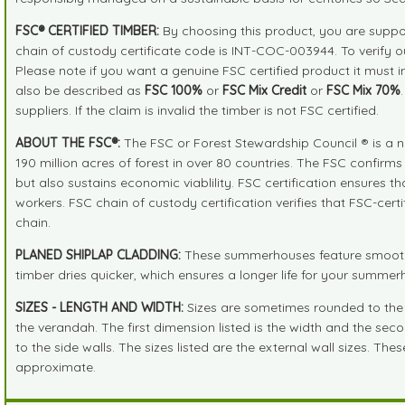
FSC® CERTIFIED TIMBER:
By choosing this product, you are suppor
chain of custody certificate code is INT-COC-003944. To verify 
Please note if you want a genuine FSC certified product it must 
also be described as
FSC 100%
or
FSC Mix Credit
or
FSC Mix 70%
suppliers. If the claim is invalid the timber is not FSC certified.
ABOUT THE FSC®:
The FSC or Forest Stewardship Council ® is a n
190 million acres of forest in over 80 countries. The FSC confirm
but also sustains economic viablility. FSC certification ensures 
workers. FSC chain of custody certification verifies that FSC-cer
chain.
PLANED SHIPLAP CLADDING:
These summerhouses feature smooth pl
timber dries quicker, which ensures a longer life for your summe
SIZES - LENGTH AND WIDTH:
Sizes are sometimes rounded to the ne
the verandah. The first dimension listed is the width and the seco
to the side walls. The sizes listed are the external wall sizes. Th
approximate.