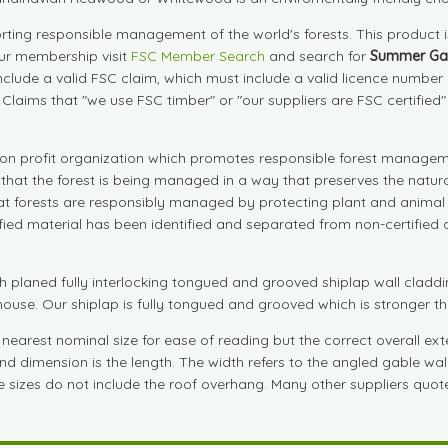
ting responsible management of the world's forests. This product 
our membership visit
FSC Member Search
and search for
Summer Ga
include a valid FSC claim, which must include a valid licence numbe
. Claims that "we use FSC timber" or "our suppliers are FSC certified
on profit organization which promotes responsible forest manageme
s that the forest is being managed in a way that preserves the natu
that forests are responsibly managed by protecting plant and animal 
tified material has been identified and separated from non-certifie
aned fully interlocking tongued and grooved shiplap wall cladding
rhouse. Our shiplap is fully tongued and grooved which is stronger t
arest nominal size for ease of reading but the correct overall exter
nd dimension is the length. The width refers to the angled gable wall
ese sizes do not include the roof overhang. Many other suppliers quote 