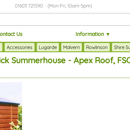
01603 721590 (Mon-Fri, 10am-5pm)
ontact Us
Information ▼
s
Accessories
Lugarde
Malvern
Rowlinson
Shire 
ick Summerhouse - Apex Roof, FSC