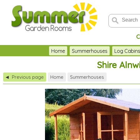
C
Home
Summerhouses
Log Cabin
Shire Alnw
Previous page
Home
Summerhouses
◀