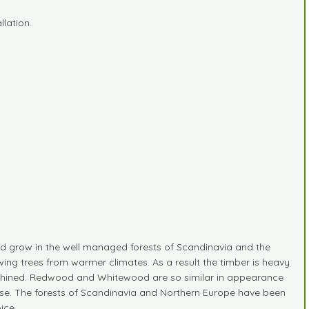
lation.
 grow in the well managed forests of Scandinavia and the
ing trees from warmer climates. As a result the timber is heavy
 machined. Redwood and Whitewood are so similar in appearance
ide use. The forests of Scandinavia and Northern Europe have been
ice.