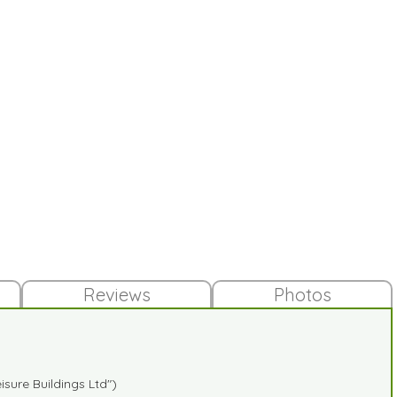
Reviews
Photos
sure Buildings Ltd")