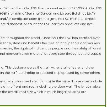
is FSC certified. Our FSC licence number is FSC-C109654. Our FSC
rden
(full name "Summer Garden and Leisure Buildings Ltd").
r and/or certificate code from a genuine FSC member. It must
" are dishonest, because the FSC certifies products and not
nt throughout the world. Since 1994 the FSC has certified over
ral ecosystem and benefits the lives of local people and workers
species, the rights of indigenous people and the safety of forest
d and non-controlled material at every step throughout the supply
. This design ensures that rainwater drains faster and the
han the half lap shiplap or rebated shiplap used by some others.
nal wall sizes are listed alongside the price. These sizes include
s at the front and rear including the door wall. The length refers
the overall roof size which is much larger. All sizes are