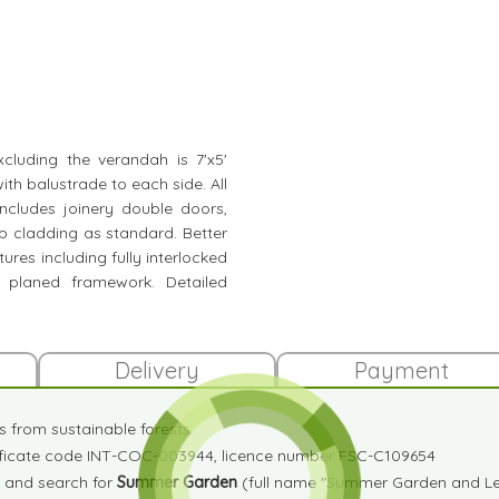
xcluding the verandah is 7'x5'
ith balustrade to each side. All
ncludes joinery double doors,
p cladding as standard. Better
ures including fully interlocked
g planed framework. Detailed
Delivery
Payment
es from sustainable forests
tificate code INT-COC-003944, licence number FSC-C109654
and search for
Summer Garden
(full name "Summer Garden and Lei