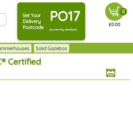
PO17
0
Set Your
Delivery
£0.00
Postcode
(currently random)
Summerhouses
Solid Gazebos
® Certified