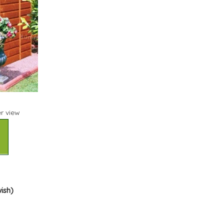
r view
wish)