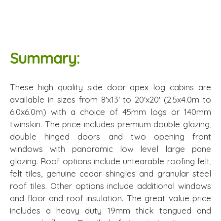
Summary:
These high quality side door apex log cabins are
available in sizes from 8'x13' to 20'x20' (2.5x4.0m to
6.0x6.0m) with a choice of 45mm logs or 140mm
twinskin. The price includes premium double glazing,
double hinged doors and two opening front
windows with panoramic low level large pane
glazing. Roof options include untearable roofing felt,
felt tiles, genuine cedar shingles and granular steel
roof tiles. Other options include additional windows
and floor and roof insulation. The great value price
includes a heavy duty 19mm thick tongued and