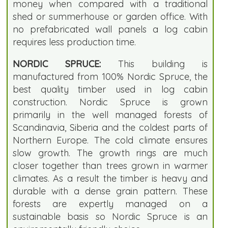
money when compared with a traditional
shed or summerhouse or garden office. With
no prefabricated wall panels a log cabin
requires less production time.
NORDIC SPRUCE:
This building is
manufactured from 100% Nordic Spruce, the
best quality timber used in log cabin
construction. Nordic Spruce is grown
primarily in the well managed forests of
Scandinavia, Siberia and the coldest parts of
Northern Europe. The cold climate ensures
slow growth. The growth rings are much
closer together than trees grown in warmer
climates. As a result the timber is heavy and
durable with a dense grain pattern. These
forests are expertly managed on a
sustainable basis so Nordic Spruce is an