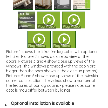
5
6
7
8
9
Play Video
Play Video
Play Video
Play Video
Picture 1 shows the 3.0x4.0m log cabin with optional
felt tiles. Picture 2 shows a close up view of the
doors. Pictures 3 and 4 show close up views of the
windows (the windows provided with the cabin are
bigger than the ones shown in the close up photos).
Pictures 5 and 6 show close up views of the twinskin
corner construction. The videos show a number of
the features of our log cabins - please note, some
details may differ between buildings.
Optional installation is available