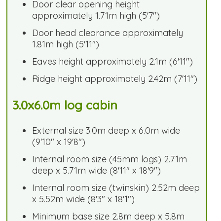
Door clear opening height
approximately 1.71m high (5'7")
Door head clearance approximately
1.81m high (5'11")
Eaves height approximately 2.1m (6'11")
Ridge height approximately 2.42m (7'11")
3.0x6.0m log cabin
External size 3.0m deep x 6.0m wide
(9'10" x 19'8")
Internal room size (45mm logs) 2.71m
deep x 5.71m wide (8'11" x 18'9")
Internal room size (twinskin) 2.52m deep
x 5.52m wide (8'3" x 18'1")
Minimum base size 2.8m deep x 5.8m