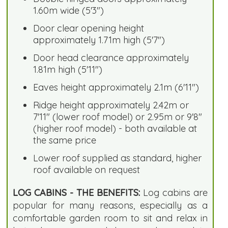
1.60m wide (5'3")
Door clear opening height
approximately 1.71m high (5'7")
Door head clearance approximately
1.81m high (5'11")
Eaves height approximately 2.1m (6'11")
Ridge height approximately 2.42m or
7'11" (lower roof model) or 2.95m or 9'8"
(higher roof model) - both available at
the same price
Lower roof supplied as standard, higher
roof available on request
LOG CABINS - THE BENEFITS:
Log cabins are
popular for many reasons, especially as a
comfortable garden room to sit and relax in