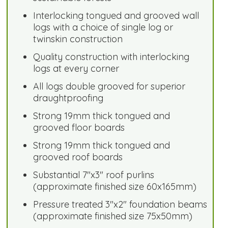
Interlocking tongued and grooved wall
logs with a choice of single log or
twinskin construction
Quality construction with interlocking
logs at every corner
All logs double grooved for superior
draughtproofing
Strong 19mm thick tongued and
grooved floor boards
Strong 19mm thick tongued and
grooved roof boards
Substantial 7"x3" roof purlins
(approximate finished size 60x165mm)
Pressure treated 3"x2" foundation beams
(approximate finished size 75x50mm)