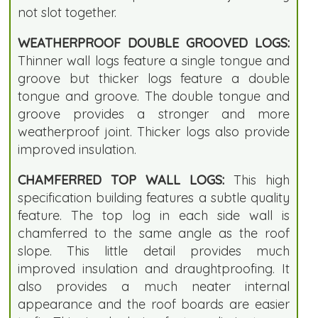
not slot together.
WEATHERPROOF DOUBLE GROOVED LOGS:
Thinner wall logs feature a single tongue and
groove but thicker logs feature a double
tongue and groove. The double tongue and
groove provides a stronger and more
weatherproof joint. Thicker logs also provide
improved insulation.
CHAMFERRED TOP WALL LOGS:
This high
specification building features a subtle quality
feature. The top log in each side wall is
chamferred to the same angle as the roof
slope. This little detail provides much
improved insulation and draughtproofing. It
also provides a much neater internal
appearance and the roof boards are easier