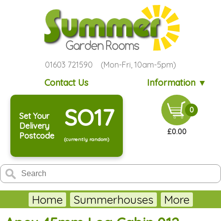
01603 721590 (Mon-Fri, 10am-5pm)
Contact Us
Information ▼
SO17
0
Set Your
Delivery
£0.00
Postcode
(currently random)
Home
Summerhouses
More