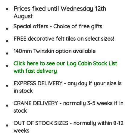
Prices fixed until Wednesday 12th
August
Special offers - Choice of free gifts
FREE decorative felt tiles on select sizes!
140mm Twinskin option available
Click here to see our Log Cabin Stock List
with fast delivery
EXPRESS DELIVERY - any day if your size is
in stock
CRANE DELIVERY - normally 3-5 weeks if in
stock
OUT OF STOCK SIZES - normally within 8-12
weeks