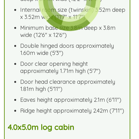
Internal room size (twinskin) 3.52m deep
x 3.52m wide (11'7" x 11'7")
Minimum base size 3.8m deep x 3.8m
wide (12'6" x 12'6")
Double hinged doors approximately
1.60m wide (5'3")
Door clear opening height
approximately 1.71m high (5'7")
Door head clearance approximately
1.81m high (5'11")
Eaves height approximately 2.1m (6'11")
Ridge height approximately 2.42m (7'11")
4.0x5.0m log cabin