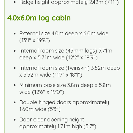
Ridge height approximately 2.42m (7'11")
4.0x6.0m log cabin
External size 4.0m deep x 6.0m wide
(13'1" x 19'8")
Internal room size (45mm logs) 3.71m
deep x 5.71m wide (12'2" x 18'9")
Internal room size (twinskin) 3.52m deep
x 5.52m wide (11'7" x 18'1")
Minimum base size 3.8m deep x 5.8m
wide (12'6" x 19'0")
Double hinged doors approximately
1.60m wide (5'3")
Door clear opening height
approximately 1.71m high (5'7")