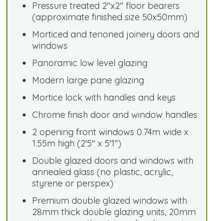
Pressure treated 2"x2" floor bearers
(approximate finished size 50x50mm)
Morticed and tenoned joinery doors and
windows
Panoramic low level glazing
Modern large pane glazing
Mortice lock with handles and keys
Chrome finish door and window handles
2 opening front windows 0.74m wide x
1.55m high (2'5" x 5'1")
Double glazed doors and windows with
annealed glass (no plastic, acrylic,
styrene or perspex)
Premium double glazed windows with
28mm thick double glazing units, 20mm