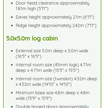
Door head clearance approximately
1.81m high (5'11")
Eaves height approximately 2.1m (6'11")
Ridge height approximately 2.42m (7'11")
5.0x5.0m log cabin
External size 5.0m deep x 5.0m wide
(16'5" x 16'5")
Internal room size (45mm logs) 4.71m
deep x 4.71m wide (15'5" x 15'5")
Internal room size (twinskin) 4.52m deep
x 4.52m wide (14'10" x 14'10")
Minimum base size 4.8m deep x 4.8m
wide (15'9" x 15'9")
Double hinged doors approximately