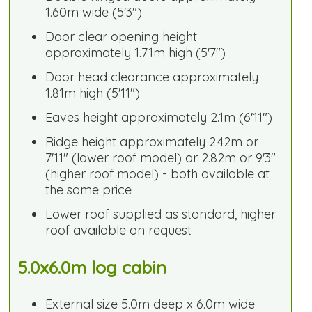
1.60m wide (5'3")
Door clear opening height
approximately 1.71m high (5'7")
Door head clearance approximately
1.81m high (5'11")
Eaves height approximately 2.1m (6'11")
Ridge height approximately 2.42m or
7'11" (lower roof model) or 2.82m or 9'3"
(higher roof model) - both available at
the same price
Lower roof supplied as standard, higher
roof available on request
5.0x6.0m log cabin
External size 5.0m deep x 6.0m wide