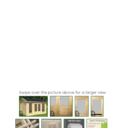
Swipe over the picture above for a larger view
1
2
3
4