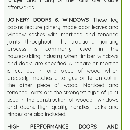
longer and many of the joins are visible
afterwards.
JOINERY DOORS & WINDOWS:
These log
cabins feature joinery made door leaves and
window sashes with morticed and tenoned
joints throughout. This traditional jointing
process is commonly used in the
housebuilding industry when timber windows
and doors are specified. A rebate or mortice
is cut out in one piece of wood which
precisely matches a tongue or tenon cut in
the other piece of wood. Morticed and
tenoned joints are the strongest type of joint
used in the construction of wooden windows
and doors. High quality handles, locks and
hinges are also included.
HIGH PERFORMANCE DOORS AND