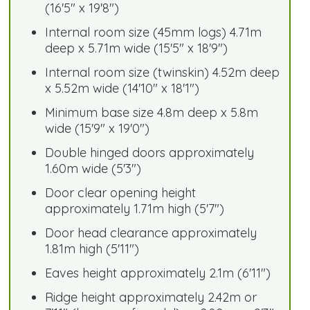
(16'5" x 19'8")
Internal room size (45mm logs) 4.71m
deep x 5.71m wide (15'5" x 18'9")
Internal room size (twinskin) 4.52m deep
x 5.52m wide (14'10" x 18'1")
Minimum base size 4.8m deep x 5.8m
wide (15'9" x 19'0")
Double hinged doors approximately
1.60m wide (5'3")
Door clear opening height
approximately 1.71m high (5'7")
Door head clearance approximately
1.81m high (5'11")
Eaves height approximately 2.1m (6'11")
Ridge height approximately 2.42m or