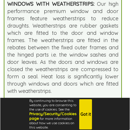
WINDOWS WITH WEATHERSTRIPS:
Our high
performance premium window and door
frames feature weatherstrips to reduce
draughts. Weatherstrips are rubber gaskets
which are fitted to the door and window
frames. The weatherstrips are fitted in the
rebates between the fixed outer frames and
the hinged parts i.e. the window sashes and
door leaves. As the doors and windows are
closed the weatherstrips are compressed to
form a seal. Heat loss is significantly lower
through windows and doors which are fitted
with weatherstrips.
By continuing to browse this
DOUBLE GLAZING:
Our double glazed doors
website, you are consenting to
the use of cookies. See the
and windows ensure that your log cabin is
Privacy/Security/Cookies
Got it
warmer and cheaper to heat. We
page
for more information
about how we use cookies on
recommend double glazing if you want to
this website.