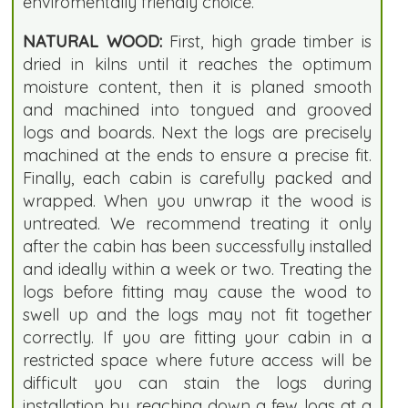
enviromentally friendly choice.
NATURAL WOOD:
First, high grade timber is
dried in kilns until it reaches the optimum
moisture content, then it is planed smooth
and machined into tongued and grooved
logs and boards. Next the logs are precisely
machined at the ends to ensure a precise fit.
Finally, each cabin is carefully packed and
wrapped. When you unwrap it the wood is
untreated. We recommend treating it only
after the cabin has been successfully installed
and ideally within a week or two. Treating the
logs before fitting may cause the wood to
swell up and the logs may not fit together
correctly. If you are fitting your cabin in a
restricted space where future access will be
difficult you can stain the logs during
installation by reaching down a few logs at a