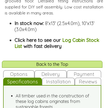
grooved floor. Detailed fitting instructions are
supplied for DIY self assembly. Low cost installation
is available in many areas.
In stock now:
8'x13' (2.5x4.0m), 10'x13'
(3.0x4.0m)
Click here to see our
Log Cabin Stock
List
with fast delivery
Back to the Top
Options
Delivery
Payment
Specifications
Installation
Reviews
All timber used in the construction of
these log cabins originates from
sustainable forests