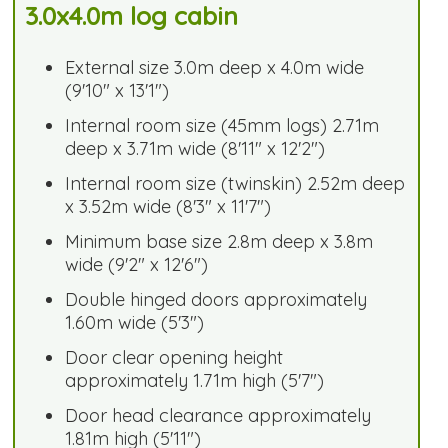
3.0x4.0m log cabin
External size 3.0m deep x 4.0m wide
(9'10" x 13'1")
Internal room size (45mm logs) 2.71m
deep x 3.71m wide (8'11" x 12'2")
Internal room size (twinskin) 2.52m deep
x 3.52m wide (8'3" x 11'7")
Minimum base size 2.8m deep x 3.8m
wide (9'2" x 12'6")
Double hinged doors approximately
1.60m wide (5'3")
Door clear opening height
approximately 1.71m high (5'7")
Door head clearance approximately
1.81m high (5'11")