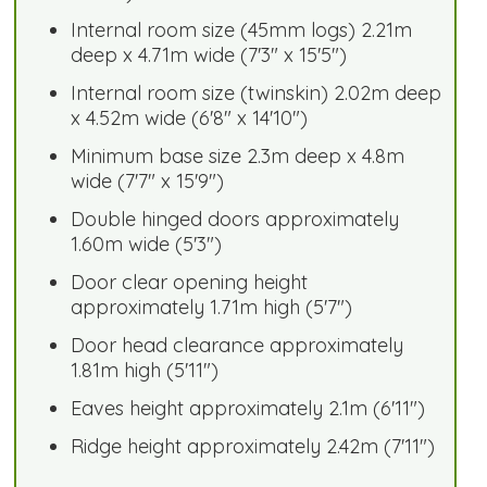
Internal room size (45mm logs) 2.21m
deep x 4.71m wide (7'3" x 15'5")
Internal room size (twinskin) 2.02m deep
x 4.52m wide (6'8" x 14'10")
Minimum base size 2.3m deep x 4.8m
wide (7'7" x 15'9")
Double hinged doors approximately
1.60m wide (5'3")
Door clear opening height
approximately 1.71m high (5'7")
Door head clearance approximately
1.81m high (5'11")
Eaves height approximately 2.1m (6'11")
Ridge height approximately 2.42m (7'11")