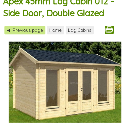
Apex 45mm Log Cabin 012 -
Side Door, Double Glazed
Previous page
Home
Log Cabins
◀