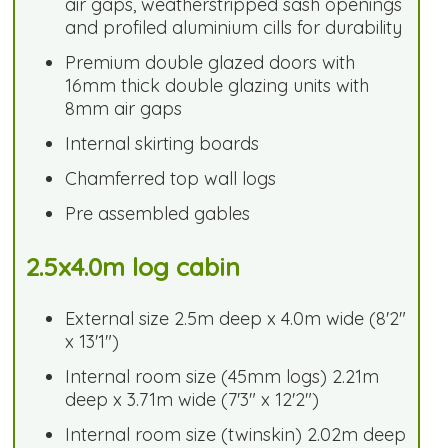
air gaps, weatherstripped sash openings
and profiled aluminium cills for durability
Premium double glazed doors with
16mm thick double glazing units with
8mm air gaps
Internal skirting boards
Chamferred top wall logs
Pre assembled gables
2.5x4.0m log cabin
External size 2.5m deep x 4.0m wide (8'2"
x 13'1")
Internal room size (45mm logs) 2.21m
deep x 3.71m wide (7'3" x 12'2")
Internal room size (twinskin) 2.02m deep