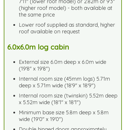
7'11" (lower roof model) or 2.82m or 9'3"
(higher roof model) - both available at
the same price
Lower roof supplied as standard, higher
roof available on request
6.0x6.0m log cabin
External size 6.0m deep x 6.0m wide
(19'8" x 19'8")
Internal room size (45mm logs) 5.71m
deep x 5.71m wide (18'9" x 18'9")
Internal room size (twinskin) 5.52m deep
x 5.52m wide (18'1" x 18'1")
Minimum base size 5.8m deep x 5.8m
wide (19'0" x 19'0")
Double hinged doors approximately