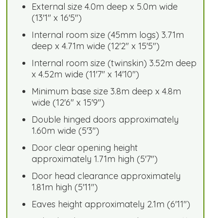
External size 4.0m deep x 5.0m wide
(13'1" x 16'5")
Internal room size (45mm logs) 3.71m
deep x 4.71m wide (12'2" x 15'5")
Internal room size (twinskin) 3.52m deep
x 4.52m wide (11'7" x 14'10")
Minimum base size 3.8m deep x 4.8m
wide (12'6" x 15'9")
Double hinged doors approximately
1.60m wide (5'3")
Door clear opening height
approximately 1.71m high (5'7")
Door head clearance approximately
1.81m high (5'11")
Eaves height approximately 2.1m (6'11")