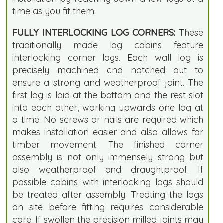
time as you fit them.
FULLY INTERLOCKING LOG CORNERS:
These
traditionally made log cabins feature
interlocking corner logs. Each wall log is
precisely machined and notched out to
ensure a strong and weatherproof joint. The
first log is laid at the bottom and the rest slot
into each other, working upwards one log at
a time. No screws or nails are required which
makes installation easier and also allows for
timber movement. The finished corner
assembly is not only immensely strong but
also weatherproof and draughtproof. If
possible cabins with interlocking logs should
be treated after assembly. Treating the logs
on site before fitting requires considerable
care. If swollen the precision milled joints may