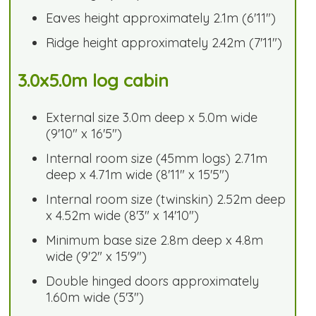
Eaves height approximately 2.1m (6'11")
Ridge height approximately 2.42m (7'11")
3.0x5.0m log cabin
External size 3.0m deep x 5.0m wide
(9'10" x 16'5")
Internal room size (45mm logs) 2.71m
deep x 4.71m wide (8'11" x 15'5")
Internal room size (twinskin) 2.52m deep
x 4.52m wide (8'3" x 14'10")
Minimum base size 2.8m deep x 4.8m
wide (9'2" x 15'9")
Double hinged doors approximately
1.60m wide (5'3")