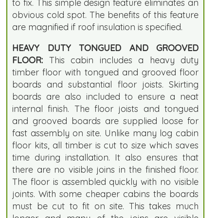
to fix. This simple design feature eliminates an
obvious cold spot. The benefits of this feature
are magnified if roof insulation is specified.
HEAVY DUTY TONGUED AND GROOVED
FLOOR:
This cabin includes a heavy duty
timber floor with tongued and grooved floor
boards and substantial floor joists. Skirting
boards are also included to ensure a neat
internal finish. The floor joists and tongued
and grooved boards are supplied loose for
fast assembly on site. Unlike many log cabin
floor kits, all timber is cut to size which saves
time during installation. It also ensures that
there are no visible joins in the finished floor.
The floor is assembled quickly with no visible
joints. With some cheaper cabins the boards
must be cut to fit on site. This takes much