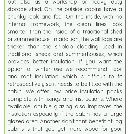
but also as a workshop or heavy duty
storage shed. On the outside cabins have a
chunky look and feel. On the inside, with no
internal framework, the clean lines look
smarter than the inside of a traditional shed
or summerhouse. In addition, the wall logs are
thicker than the shiplap cladding used in
traditional sheds and summerhouses, which
provides better insulation. If you want the
option of winter use we recommend floor
and roof insulation, which is difficult to fit
retrospectively so it needs to be fitted with the
cabin. We offer low price insulation packs
complete with fixings and instructions. Where
available, double glazing also improves the
insulation especially if the cabin has a large
glazed area. Another significant benefit of log
cabins is that you get more wood for your