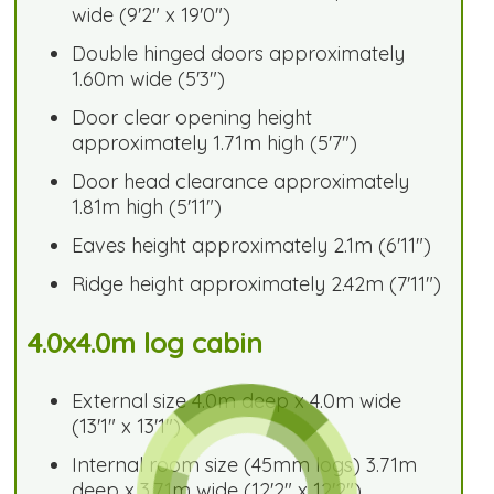
wide (9'2" x 19'0")
Double hinged doors approximately
1.60m wide (5'3")
Door clear opening height
approximately 1.71m high (5'7")
Door head clearance approximately
1.81m high (5'11")
Eaves height approximately 2.1m (6'11")
Ridge height approximately 2.42m (7'11")
4.0x4.0m log cabin
External size 4.0m deep x 4.0m wide
(13'1" x 13'1")
Internal room size (45mm logs) 3.71m
deep x 3.71m wide (12'2" x 12'2")