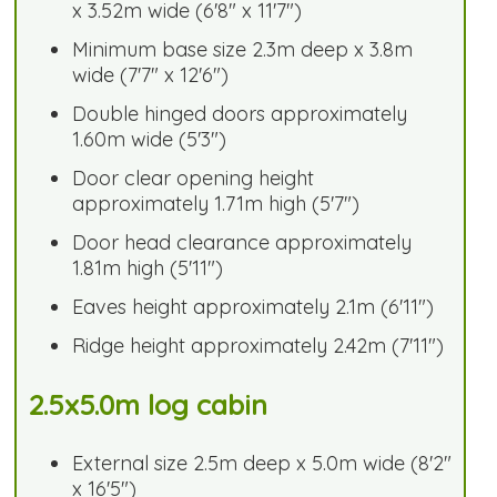
x 3.52m wide (6'8" x 11'7")
Minimum base size 2.3m deep x 3.8m
wide (7'7" x 12'6")
Double hinged doors approximately
1.60m wide (5'3")
Door clear opening height
approximately 1.71m high (5'7")
Door head clearance approximately
1.81m high (5'11")
Eaves height approximately 2.1m (6'11")
Ridge height approximately 2.42m (7'11")
2.5x5.0m log cabin
External size 2.5m deep x 5.0m wide (8'2"
x 16'5")