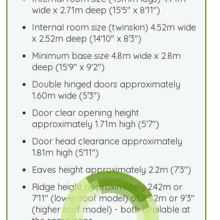
wide x 2.71m deep (15'5" x 8'11")
Internal room size (twinskin) 4.52m wide
x 2.52m deep (14'10" x 8'3")
Minimum base size 4.8m wide x 2.8m
deep (15'9" x 9'2")
Double hinged doors approximately
1.60m wide (5'3")
Door clear opening height
approximately 1.71m high (5'7")
Door head clearance approximately
1.81m high (5'11")
Eaves height approximately 2.2m (7'3")
Ridge height approximately 2.42m or
7'11" (lower roof model) or 2.82m or 9'3"
(higher roof model) - both available at