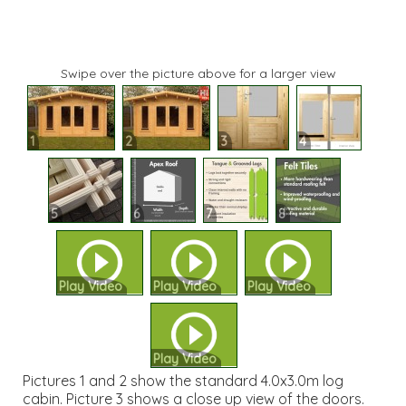
Swipe over the picture above for a larger view
1
2
3
4
5
6
7
8
Play Video
Play Video
Play Video
Play Video
Pictures 1 and 2 show the standard 4.0x3.0m log
cabin. Picture 3 shows a close up view of the doors.