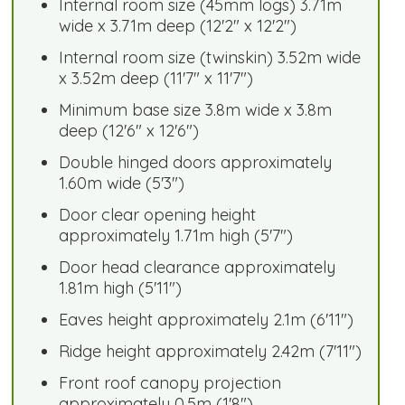
Internal room size (45mm logs) 3.71m
wide x 3.71m deep (12'2" x 12'2")
Internal room size (twinskin) 3.52m wide
x 3.52m deep (11'7" x 11'7")
Minimum base size 3.8m wide x 3.8m
deep (12'6" x 12'6")
Double hinged doors approximately
1.60m wide (5'3")
Door clear opening height
approximately 1.71m high (5'7")
Door head clearance approximately
1.81m high (5'11")
Eaves height approximately 2.1m (6'11")
Ridge height approximately 2.42m (7'11")
Front roof canopy projection
approximately 0.5m (1'8")