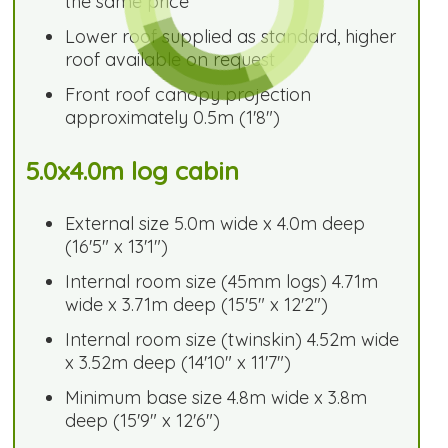
the same price
Lower roof supplied as standard, higher
roof available on request
Front roof canopy projection
approximately 0.5m (1'8")
5.0x4.0m log cabin
External size 5.0m wide x 4.0m deep
(16'5" x 13'1")
Internal room size (45mm logs) 4.71m
wide x 3.71m deep (15'5" x 12'2")
Internal room size (twinskin) 4.52m wide
x 3.52m deep (14'10" x 11'7")
Minimum base size 4.8m wide x 3.8m
deep (15'9" x 12'6")