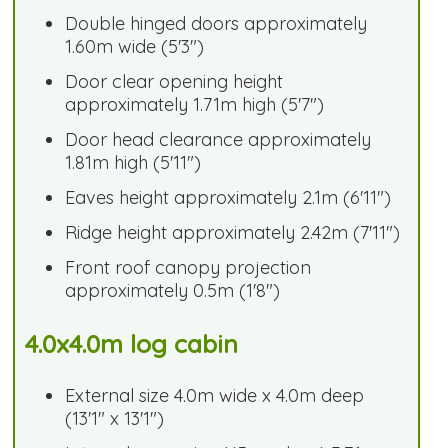
Double hinged doors approximately
1.60m wide (5'3")
Door clear opening height
approximately 1.71m high (5'7")
Door head clearance approximately
1.81m high (5'11")
Eaves height approximately 2.1m (6'11")
Ridge height approximately 2.42m (7'11")
Front roof canopy projection
approximately 0.5m (1'8")
4.0x4.0m log cabin
External size 4.0m wide x 4.0m deep
(13'1" x 13'1")