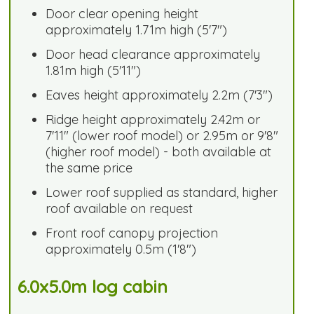
Door clear opening height
approximately 1.71m high (5'7")
Door head clearance approximately
1.81m high (5'11")
Eaves height approximately 2.2m (7'3")
Ridge height approximately 2.42m or
7'11" (lower roof model) or 2.95m or 9'8"
(higher roof model) - both available at
the same price
Lower roof supplied as standard, higher
roof available on request
Front roof canopy projection
approximately 0.5m (1'8")
6.0x5.0m log cabin