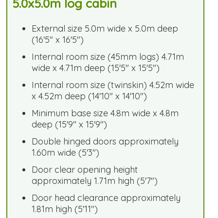
5.0x5.0m log cabin
External size 5.0m wide x 5.0m deep
(16'5" x 16'5")
Internal room size (45mm logs) 4.71m
wide x 4.71m deep (15'5" x 15'5")
Internal room size (twinskin) 4.52m wide
x 4.52m deep (14'10" x 14'10")
Minimum base size 4.8m wide x 4.8m
deep (15'9" x 15'9")
Double hinged doors approximately
1.60m wide (5'3")
Door clear opening height
approximately 1.71m high (5'7")
Door head clearance approximately
1.81m high (5'11")