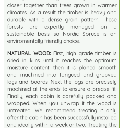
closer together than trees grown in warmer
climates. As a result the timber is heavy and
durable with a dense grain pattern. These
forests are expertly managed on a
sustainable basis so Nordic Spruce is an
enviromentally friendly choice.
NATURAL WOOD:
First, high grade timber is
dried in kilns until it reaches the optimum
moisture content, then it is planed smooth
and machined into tongued and grooved
logs and boards. Next the logs are precisely
machined at the ends to ensure a precise fit.
Finally, each cabin is carefully packed and
wrapped. When you unwrap it the wood is
untreated. We recommend treating it only
after the cabin has been successfully installed
and ideally within a week or two. Treating the