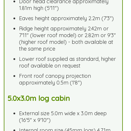
Door head clearance approximately
1.81m high (5'11")
Eaves height approximately 2.2m (7'3")
Ridge height approximately 2.42m or
7'11" (lower roof model) or 2.82m or 9'3"
(higher roof model) - both available at
the same price
Lower roof supplied as standard, higher
roof available on request
Front roof canopy projection
approximately 0.5m (1'8")
5.0x3.0m log cabin
External size 5.0m wide x 3.0m deep
(16'5" x 9'10")
Internal room size (45mm logs) 4.71m