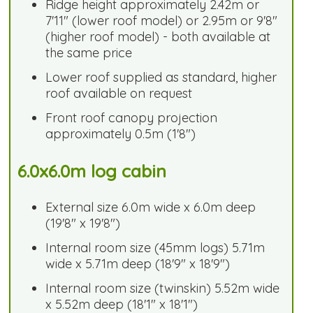
Ridge height approximately 2.42m or
7'11" (lower roof model) or 2.95m or 9'8"
(higher roof model) - both available at
the same price
Lower roof supplied as standard, higher
roof available on request
Front roof canopy projection
approximately 0.5m (1'8")
6.0x6.0m log cabin
External size 6.0m wide x 6.0m deep
(19'8" x 19'8")
Internal room size (45mm logs) 5.71m
wide x 5.71m deep (18'9" x 18'9")
Internal room size (twinskin) 5.52m wide
x 5.52m deep (18'1" x 18'1")