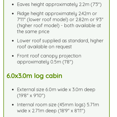
Eaves height approximately 2.2m (7'3")
Ridge height approximately 2.42m or
7'11" (lower roof model) or 2.82m or 9'3"
(higher roof model) - both available at
the same price
Lower roof supplied as standard, higher
roof available on request
Front roof canopy projection
approximately 0.5m (1'8")
6.0x3.0m log cabin
External size 6.0m wide x 3.0m deep
(19'8" x 9'10")
Internal room size (45mm logs) 5.71m
wide x 2.71m deep (18'9" x 8'11")