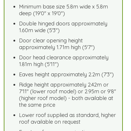
Minimum base size 5.8m wide x 5.8m
deep (19'0" x 19'0")
Double hinged doors approximately
1.60m wide (5'3")
Door clear opening height
approximately 1.71m high (5'7")
Door head clearance approximately
1.81m high (5'11")
Eaves height approximately 2.2m (7'3")
Ridge height approximately 2.42m or
7'11" (lower roof model) or 2.95m or 9'8"
(higher roof model) - both available at
the same price
Lower roof supplied as standard, higher
roof available on request