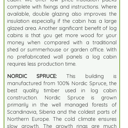
complete with fixings and instructions. Where
available, double glazing also improves the
insulation especially if the cabin has a large
glazed area. Another significant benefit of log
cabins is that you get more wood for your
money when compared with a traditional
shed or summerhouse or garden office. With
no prefabricated wall panels a log cabin
requires less production time.
NORDIC SPRUCE:
This building is
manufactured from 100% Nordic Spruce, the
best quality timber used in log cabin
construction. Nordic Spruce is grown
primarily in the well managed forests of
Scandinavia, Siberia and the coldest parts of
Northern Europe. The cold climate ensures
slow growth. The growth rings are much