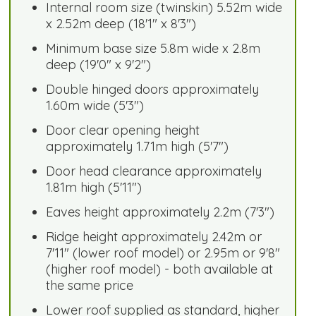
Internal room size (twinskin) 5.52m wide
x 2.52m deep (18'1" x 8'3")
Minimum base size 5.8m wide x 2.8m
deep (19'0" x 9'2")
Double hinged doors approximately
1.60m wide (5'3")
Door clear opening height
approximately 1.71m high (5'7")
Door head clearance approximately
1.81m high (5'11")
Eaves height approximately 2.2m (7'3")
Ridge height approximately 2.42m or
7'11" (lower roof model) or 2.95m or 9'8"
(higher roof model) - both available at
the same price
Lower roof supplied as standard, higher