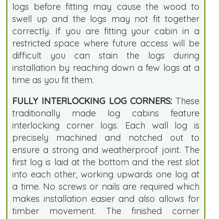
logs before fitting may cause the wood to
swell up and the logs may not fit together
correctly. If you are fitting your cabin in a
restricted space where future access will be
difficult you can stain the logs during
installation by reaching down a few logs at a
time as you fit them.
FULLY INTERLOCKING LOG CORNERS:
These
traditionally made log cabins feature
interlocking corner logs. Each wall log is
precisely machined and notched out to
ensure a strong and weatherproof joint. The
first log is laid at the bottom and the rest slot
into each other, working upwards one log at
a time. No screws or nails are required which
makes installation easier and also allows for
timber movement. The finished corner