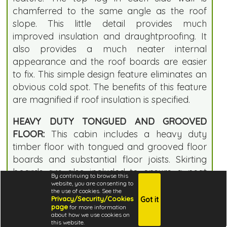
chamferred to the same angle as the roof
slope. This little detail provides much
improved insulation and draughtproofing. It
also provides a much neater internal
appearance and the roof boards are easier
to fix. This simple design feature eliminates an
obvious cold spot. The benefits of this feature
are magnified if roof insulation is specified.
HEAVY DUTY TONGUED AND GROOVED
FLOOR:
This cabin includes a heavy duty
timber floor with tongued and grooved floor
boards and substantial floor joists. Skirting
boards are also included to ensure a neat
By continuing to browse this
internal finish. The floor joists and tongued
website, you are consenting to
the use of cookies. See the
and grooved boards are supplied loose for
Privacy/Security/Cookies
Got it
page
for more information
fast assembly on site. Unlike many log cabin
about how we use cookies on
floor kits, all timber is cut to size which saves
this website.