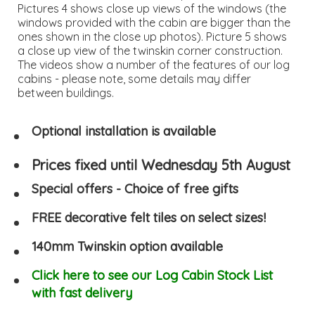
Pictures 4 shows close up views of the windows (the
windows provided with the cabin are bigger than the
ones shown in the close up photos). Picture 5 shows
a close up view of the twinskin corner construction.
The videos show a number of the features of our log
cabins - please note, some details may differ
between buildings.
Optional installation is available
Prices fixed until Wednesday 5th August
Special offers - Choice of free gifts
FREE decorative felt tiles on select sizes!
140mm Twinskin option available
Click here to see our Log Cabin Stock List
with fast delivery