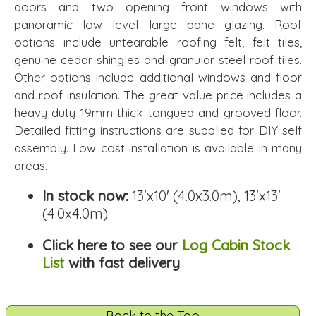
doors and two opening front windows with
panoramic low level large pane glazing. Roof
options include untearable roofing felt, felt tiles,
genuine cedar shingles and granular steel roof tiles.
Other options include additional windows and floor
and roof insulation. The great value price includes a
heavy duty 19mm thick tongued and grooved floor.
Detailed fitting instructions are supplied for DIY self
assembly. Low cost installation is available in many
areas.
In stock now:
13'x10' (4.0x3.0m), 13'x13'
(4.0x4.0m)
Click here to see our
Log Cabin Stock
List
with fast delivery
Back to the Top