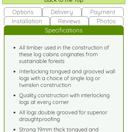
Options
Delivery
Payment
Installation
Reviews
Photos
Specifications
All timber used in the construction of
these log cabins originates from
sustainable forests
Interlocking tongued and grooved wall
logs with a choice of single log or
twinskin construction
Quality construction with interlocking
logs at every corner
All logs double grooved for superior
draughtproofing
Strong 19mm thick tongued and