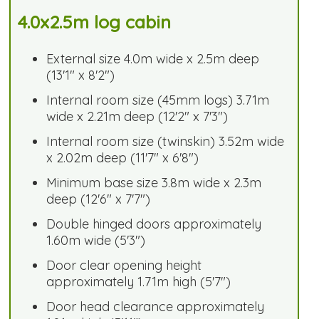
4.0x2.5m log cabin
External size 4.0m wide x 2.5m deep
(13'1" x 8'2")
Internal room size (45mm logs) 3.71m
wide x 2.21m deep (12'2" x 7'3")
Internal room size (twinskin) 3.52m wide
x 2.02m deep (11'7" x 6'8")
Minimum base size 3.8m wide x 2.3m
deep (12'6" x 7'7")
Double hinged doors approximately
1.60m wide (5'3")
Door clear opening height
approximately 1.71m high (5'7")
Door head clearance approximately