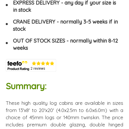
EXPRESS DELIVERY - any day if your size is
in stock
CRANE DELIVERY - normally 3-5 weeks if in
stock
OUT OF STOCK SIZES - normally within 8-12
weeks
Summary:
These high quality log cabins are available in sizes
from 13'x8' to 20'x20' (4.0x2.5m to 6.0x6.0m) with a
choice of 45mm logs or 140mm twinskin. The price
includes premium double glazing, double hinged