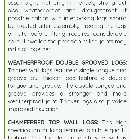
assembly is not only immensely strong but
also weatherproof and draughtproof. If
possible cabins with interlocking logs should
be treated after assembly. Treating the logs
on site before fitting requires considerable
care. If swollen the precision milled joints may
not slot together.
WEATHERPROOF DOUBLE GROOVED LOGS:
Thinner wall logs feature a single tongue and
groove but thicker logs feature a double
tongue and groove. The double tongue and
groove provides a stronger and more
weatherproof joint. Thicker logs also provide
improved insulation.
CHAMFERRED TOP WALL LOGS:
This high
specification building features a subtle quality
feature. The top log in each side wall is