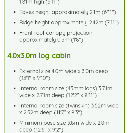
1.81m high (5'11")
Eaves height approximately 2.1m (6'11")
Ridge height approximately 2.42m (7'11")
Front roof canopy projection
approximately 0.5m (1'8")
4.0x3.0m log cabin
External size 4.0m wide x 3.0m deep
(13'1" x 9'10")
Internal room size (45mm logs) 3.71m
wide x 2.71m deep (12'2" x 8'11")
Internal room size (twinskin) 3.52m wide
x 2.52m deep (11'7" x 8'3")
Minimum base size 3.8m wide x 2.8m
deep (12'6" x 9'2")