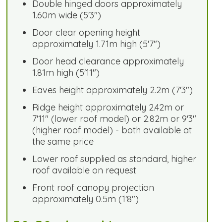
Double hinged doors approximately
1.60m wide (5'3")
Door clear opening height
approximately 1.71m high (5'7")
Door head clearance approximately
1.81m high (5'11")
Eaves height approximately 2.2m (7'3")
Ridge height approximately 2.42m or
7'11" (lower roof model) or 2.82m or 9'3"
(higher roof model) - both available at
the same price
Lower roof supplied as standard, higher
roof available on request
Front roof canopy projection
approximately 0.5m (1'8")