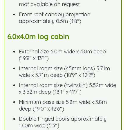
roof available on request
Front roof canopy projection
approximately 0.5m (1'8")
6.0x4.0m log cabin
External size 6.0m wide x 4.0m deep
(19'8" x 13'1")
Internal room size (45mm logs) 5.71m
wide x 3.71m deep (18'9" x 12'2")
Internal room size (twinskin) 5.52m wide
x 3.52m deep (18'1" x 11'7")
Minimum base size 5.8m wide x 3.8m
deep (19'0" x 12'6")
Double hinged doors approximately
1.60m wide (5'3")