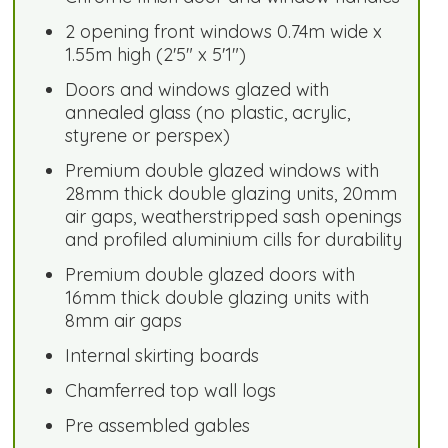
2 opening front windows 0.74m wide x
1.55m high (2'5" x 5'1")
Doors and windows glazed with
annealed glass (no plastic, acrylic,
styrene or perspex)
Premium double glazed windows with
28mm thick double glazing units, 20mm
air gaps, weatherstripped sash openings
and profiled aluminium cills for durability
Premium double glazed doors with
16mm thick double glazing units with
8mm air gaps
Internal skirting boards
Chamferred top wall logs
Pre assembled gables