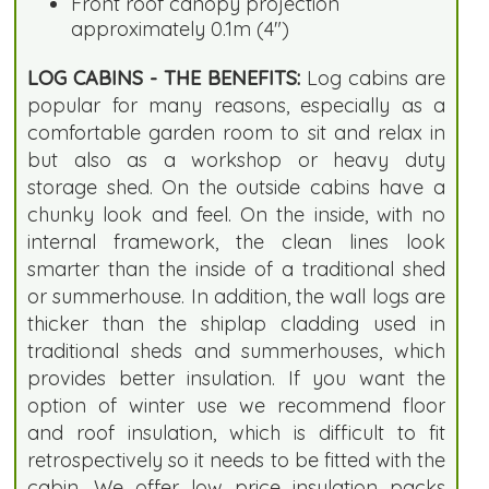
Front roof canopy projection
approximately 0.1m (4")
LOG CABINS - THE BENEFITS:
Log cabins are
popular for many reasons, especially as a
comfortable garden room to sit and relax in
but also as a workshop or heavy duty
storage shed. On the outside cabins have a
chunky look and feel. On the inside, with no
internal framework, the clean lines look
smarter than the inside of a traditional shed
or summerhouse. In addition, the wall logs are
thicker than the shiplap cladding used in
traditional sheds and summerhouses, which
provides better insulation. If you want the
option of winter use we recommend floor
and roof insulation, which is difficult to fit
retrospectively so it needs to be fitted with the
cabin. We offer low price insulation packs