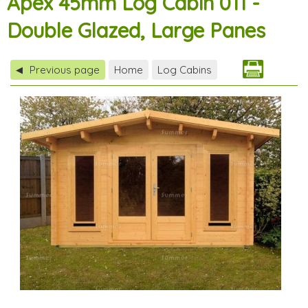
Apex 45mm Log Cabin 011 -
Double Glazed, Large Panes
Previous page
Home
Log Cabins
◀