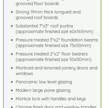
grooved floor boards
Strong 19mm thick tongued and
grooved roof boards
Substantial 7"x3" roof purlins
(approximate finished size 60x165mm)
Pressure treated 3"x2" foundation beams
(approximate finished size 75x50mm)
Pressure treated 2"x2" floor bearers
(approximate finished size 50x50mm)
Morticed and tenoned joinery doors and
windows
Panoramic low level glazing
Modern large pane glazing
Mortice lock with handles and keys
Chrome finish door and window handles