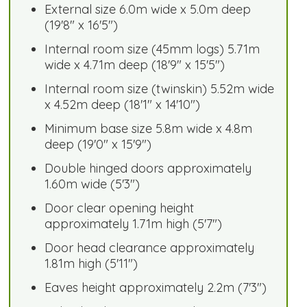
External size 6.0m wide x 5.0m deep
(19'8" x 16'5")
Internal room size (45mm logs) 5.71m
wide x 4.71m deep (18'9" x 15'5")
Internal room size (twinskin) 5.52m wide
x 4.52m deep (18'1" x 14'10")
Minimum base size 5.8m wide x 4.8m
deep (19'0" x 15'9")
Double hinged doors approximately
1.60m wide (5'3")
Door clear opening height
approximately 1.71m high (5'7")
Door head clearance approximately
1.81m high (5'11")
Eaves height approximately 2.2m (7'3")