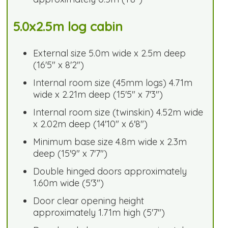
5.0x2.5m log cabin
External size 5.0m wide x 2.5m deep
(16'5" x 8'2")
Internal room size (45mm logs) 4.71m
wide x 2.21m deep (15'5" x 7'3")
Internal room size (twinskin) 4.52m wide
x 2.02m deep (14'10" x 6'8")
Minimum base size 4.8m wide x 2.3m
deep (15'9" x 7'7")
Double hinged doors approximately
1.60m wide (5'3")
Door clear opening height
approximately 1.71m high (5'7")