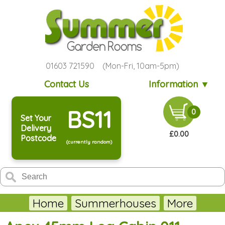
01603 721590 (Mon-Fri, 10am-5pm)
Contact Us
Information ▼
BS11
0
Set Your
Delivery
£0.00
Postcode
(currently random)
Home
Summerhouses
More