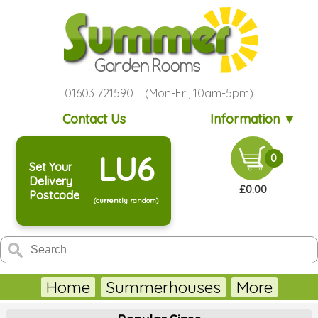
01603 721590 (Mon-Fri, 10am-5pm)
Contact Us
Information ▼
LU6
0
Set Your
Delivery
£0.00
Postcode
(currently random)
Home
Summerhouses
More