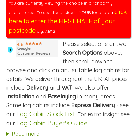
You are currently viewing the choice in a randomly
click
chosen area. To see the choice in YOUR local area
here to enter the FIRST HALF of your
postcode
e.g. AB12.
Please select one or two
4.6
i
Search Options
above,
then scroll down to
browse and click on any suitable log cabins for
details. We deliver throughout the UK. All prices
include
Delivery
and
VAT
. We also offer
Installation
and
Baselaying
in many areas.
Some log cabins include
Express Delivery
- see
Log Cabin Stock List
our
. For extra insight see
Log Cabin Buyer's Guide
our
.
Read more