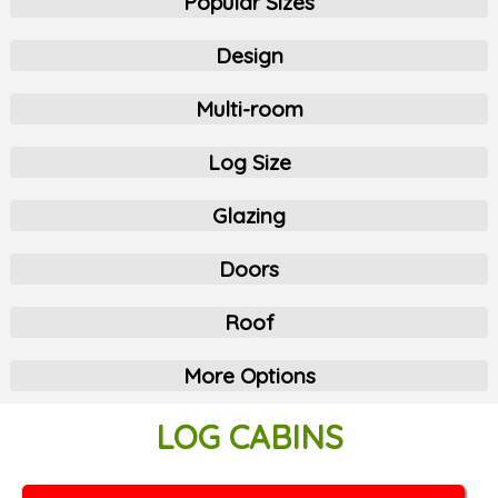
Popular Sizes
Design
Multi-room
Log Size
Glazing
Doors
Roof
More Options
LOG CABINS