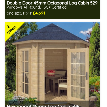
Double Door 45mm Octagonal Log Cabin 529
Windows All Round, FSC® Certified
£4,691
one size, 11'x11'
Optional installation
Includes delivery in 4-6 weeks
2
Offers
Special Offers - Choice of Free Gifts
FSC® certified, license FSC-C109654
2 SPECIAL OFFERS
Hexagonal 45mm Log Cabin 596