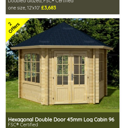
Doubled Glazed, FSC® Certified
£3,683
one size, 12'x10'
Optional installation
Includes delivery in 4-6 weeks
2
Offers
Special Offers - Choice of Free Gifts
FSC® certified, license FSC-C109654
2 SPECIAL OFFERS
Hexagonal Double Door 45mm Log Cabin 96
FSC® Certified