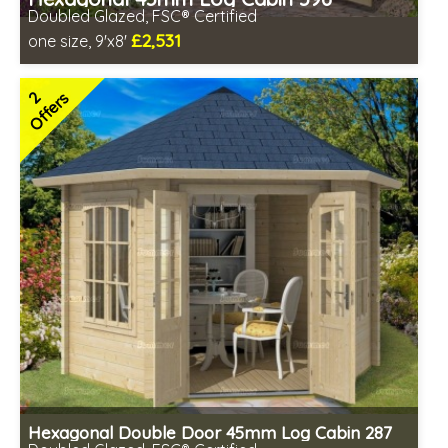
Doubled Glazed, FSC® Certified
£2,531
one size, 9'x8'
Optional installation
Includes delivery in 4-6 weeks
2
Offers
Special Offers - Choice of Free Gifts
FSC® certified, license FSC-C109654
2 SPECIAL OFFERS
Hexagonal Double Door 45mm Log Cabin 287