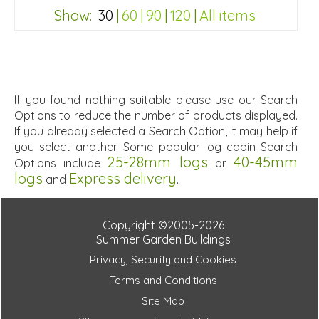
Special Offers - Choice of Free Gifts
Show:
30
|
60
|
90
|
120
|
All items
Free Felt Tiles
2 SPECIAL OFFERS
ba698ef64193f5489312dd053dbcfad0
If you found nothing suitable please use our Search
Options to reduce the number of products displayed.
If you already selected a Search Option, it may help if
you select another. Some popular log cabin Search
25-28mm logs
40-45mm
Options include
or
logs
Express delivery
and
.
Copyright ©2005-2026
Summer Garden Buildings
Privacy, Security and Cookies
Terms and Conditions
Site Map