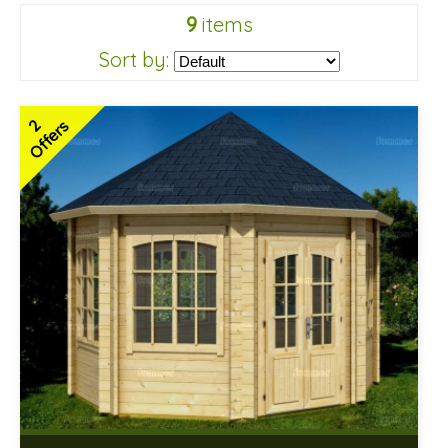
9
items
Sort by:
2
Offers