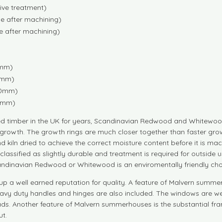
tive treatment)
e after machining)
e after machining)
0mm)
10mm)
430mm)
70mm)
d timber in the UK for years, Scandinavian Redwood and Whitewood
growth. The growth rings are much closer together than faster grow
d kiln dried to achieve the correct moisture content before it is
are classified as slightly durable and treatment is required for outs
andinavian Redwood or Whitewood is an enviromentally friendly cho
p a well earned reputation for quality. A feature of Malvern summe
eavy duty handles and hinges are also included. The windows are w
eads. Another feature of Malvern summerhouses is the substantial fra
t.