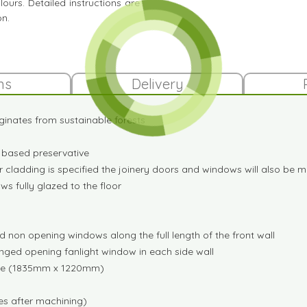
ours. Detailed instructions are
on.
ns
Delivery
ginates from sustainable forests
it based preservative
 cladding is specified the joinery doors and windows will also be
s fully glazed to the floor
 non opening windows along the full length of the front wall
inged opening fanlight window in each side wall
wide (1835mm x 1220mm)
s after machining)