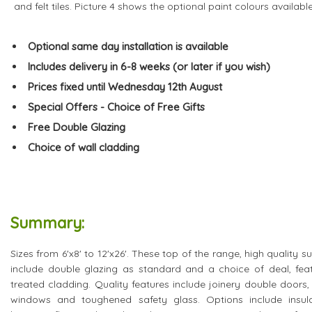
and felt tiles. Picture 4 shows the optional paint colours available
Optional same day installation is available
Includes delivery in 6-8 weeks (or later if you wish)
Prices fixed until Wednesday 12th August
Special Offers - Choice of Free Gifts
Free Double Glazing
Choice of wall cladding
Summary:
Sizes from 6'x8' to 12'x26'. These top of the range, high quali
include double glazing as standard and a choice of deal, fea
treated cladding. Quality features include joinery double doors
windows and toughened safety glass. Options include insulation