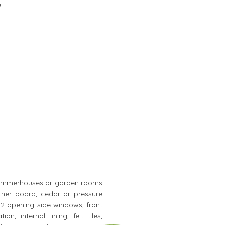
.
ty summerhouses or garden rooms
ther board, cedar or pressure
, 2 opening side windows, front
, internal lining, felt tiles,