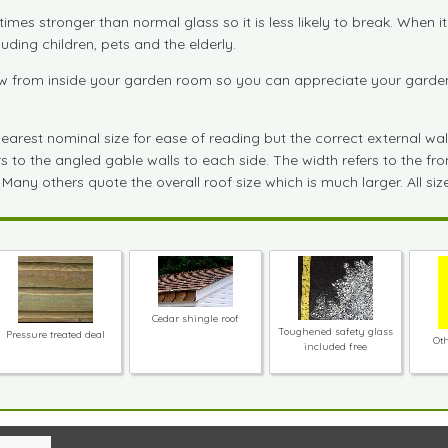
imes stronger than normal glass so it is less likely to break. When 
uding children, pets and the elderly.
 from inside your garden room so you can appreciate your garden fu
est nominal size for ease of reading but the correct external wall si
to the angled gable walls to each side. The width refers to the front
 Many others quote the overall roof size which is much larger. All si
Cedar shingle roof
Toughened safety glass
Pressure treated deal
Oth
included free