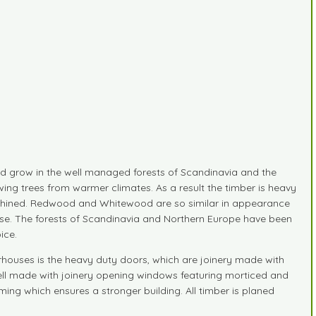
 grow in the well managed forests of Scandinavia and the
ing trees from warmer climates. As a result the timber is heavy
 machined. Redwood and Whitewood are so similar in appearance
ide use. The forests of Scandinavia and Northern Europe have been
ice.
rhouses is the heavy duty doors, which are joinery made with
ell made with joinery opening windows featuring morticed and
ming which ensures a stronger building. All timber is planed