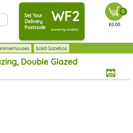
WF2
0
Set Your
Delivery
£0.00
Postcode
(currently random)
Summerhouses
Solid Gazebos
azing, Double Glazed