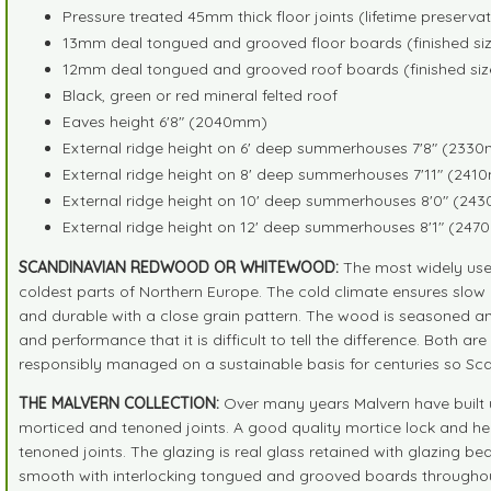
Pressure treated 45mm thick floor joints (lifetime preserva
13mm deal tongued and grooved floor boards (finished siz
12mm deal tongued and grooved roof boards (finished siz
Black, green or red mineral felted roof
Eaves height 6'8" (2040mm)
External ridge height on 6' deep summerhouses 7'8" (233
External ridge height on 8' deep summerhouses 7'11" (24
External ridge height on 10' deep summerhouses 8'0" (2
External ridge height on 12' deep summerhouses 8'1" (24
SCANDINAVIAN REDWOOD OR WHITEWOOD:
The most widely use
coldest parts of Northern Europe. The cold climate ensures slow 
and durable with a close grain pattern. The wood is seasoned an
and performance that it is difficult to tell the difference. Both 
responsibly managed on a sustainable basis for centuries so Sc
THE MALVERN COLLECTION:
Over many years Malvern have built u
morticed and tenoned joints. A good quality mortice lock and h
tenoned joints. The glazing is real glass retained with glazing b
smooth with interlocking tongued and grooved boards throughou