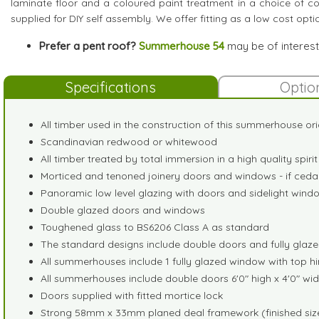
laminate floor and a coloured paint treatment in a choice of col
supplied for DIY self assembly. We offer fitting as a low cost opti
Prefer a pent roof?
Summerhouse 54
may be of interest
Specifications
Optio
All timber used in the construction of this summerhouse ori
Scandinavian redwood or whitewood
All timber treated by total immersion in a high quality spir
Morticed and tenoned joinery doors and windows - if cedar
Panoramic low level glazing with doors and sidelight window
Double glazed doors and windows
Toughened glass to BS6206 Class A as standard
The standard designs include double doors and fully glazed
All summerhouses include 1 fully glazed window with top h
All summerhouses include double doors 6'0" high x 4'0" 
Doors supplied with fitted mortice lock
Strong 58mm x 33mm planed deal framework (finished size