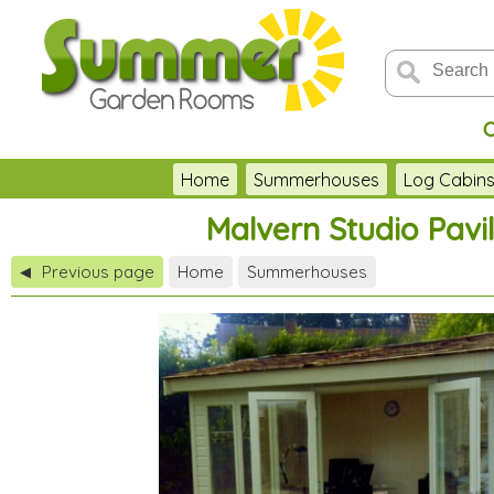
C
Home
Summerhouses
Log Cabin
Malvern Studio Pavi
Previous page
Home
Summerhouses
◀