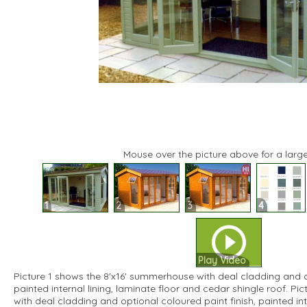
Mouse over the picture above for a large
1
2
3
4
Play Video
Picture 1 shows the 8'x16' summerhouse with deal cladding and op
painted internal lining, laminate floor and cedar shingle roof. Pic
with deal cladding and optional coloured paint finish, painted inte