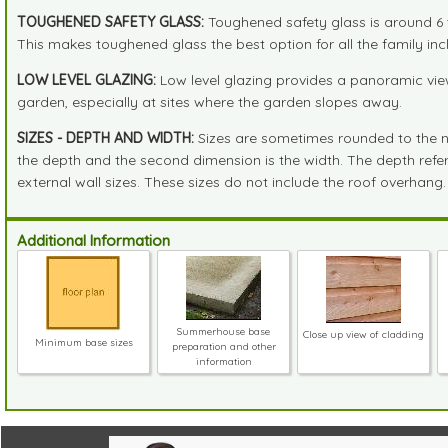
TOUGHENED SAFETY GLASS:
Toughened safety glass is around 6 t
This makes toughened glass the best option for all the family incl
LOW LEVEL GLAZING:
Low level glazing provides a panoramic view
garden, especially at sites where the garden slopes away.
SIZES - DEPTH AND WIDTH:
Sizes are sometimes rounded to the near
the depth and the second dimension is the width. The depth refers 
external wall sizes. These sizes do not include the roof overhang.
Additional Information
Summerhouse base
Close up view of cladding
Minimum base sizes
preparation and other
information