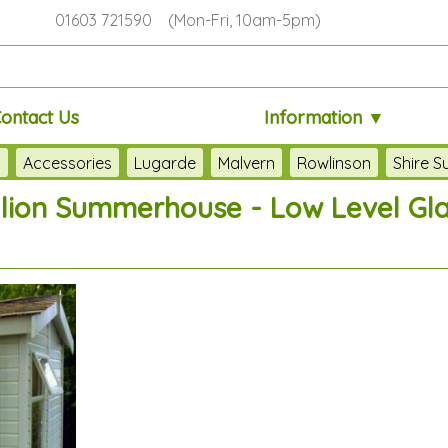
01603 721590 (Mon-Fri, 10am-5pm)
ontact Us
Information ▼
s
Accessories
Lugarde
Malvern
Rowlinson
Shire 
llion Summerhouse - Low Level Gl