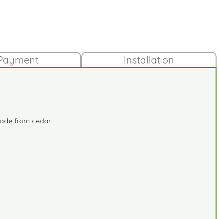
Payment
Installation
 made from cedar