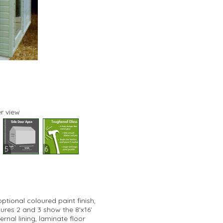
r view
5
6
tional coloured paint finish,
tures 2 and 3 show the 8'x16'
rnal lining, laminate floor