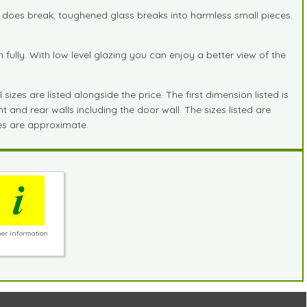
it does break, toughened glass breaks into harmless small pieces.
lly. With low level glazing you can enjoy a better view of the
zes are listed alongside the price. The first dimension listed is
 and rear walls including the door wall. The sizes listed are
zes are approximate.
er information